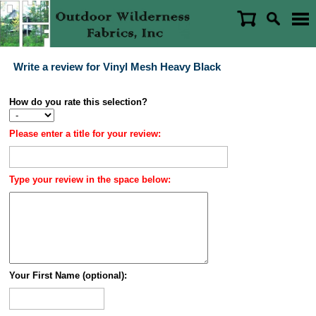
Write a review for Vinyl Mesh Heavy Black
How do you rate this selection?
Please enter a title for your review:
Type your review in the space below:
Your First Name (optional):