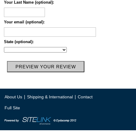
Your Last Name (optional):
Your email (optional):
State (optional):
|
|
About Us
Shipping & International
Contact
Full Site