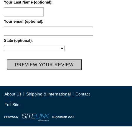
Your Last Name (optional):
Your email (optional):
State (optional):
|
|
About Us
Shipping & International
Contact
Full Site