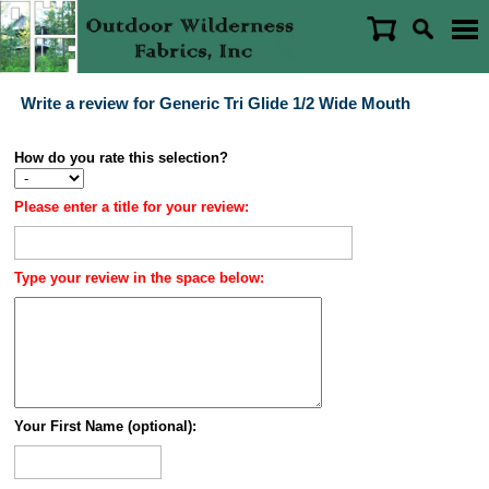
Write a review for Generic Tri Glide 1/2 Wide Mouth
How do you rate this selection?
Please enter a title for your review:
Type your review in the space below:
Your First Name (optional):