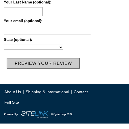
Your Last Name (optional):
Your email (optional):
State (optional):
|
|
About Us
Shipping & International
Contact
Full Site