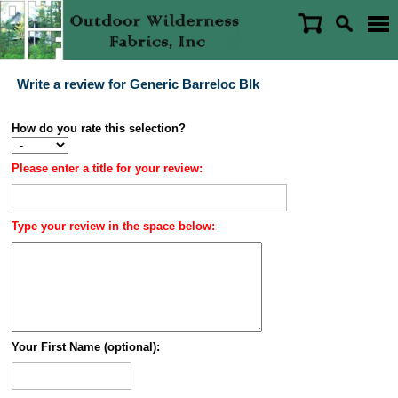
Write a review for Generic Barreloc Blk
How do you rate this selection?
Please enter a title for your review:
Type your review in the space below:
Your First Name (optional):