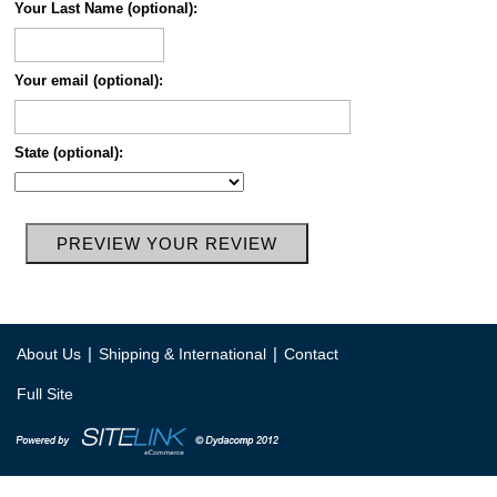
Your Last Name (optional):
Your email (optional):
State (optional):
|
|
About Us
Shipping & International
Contact
Full Site