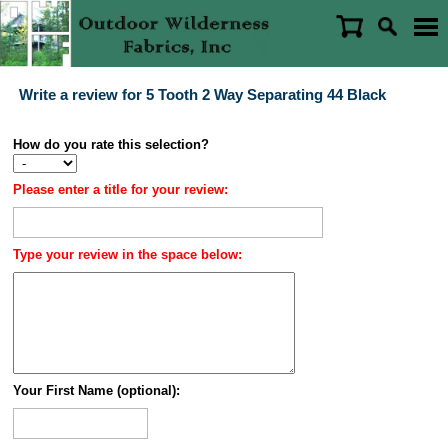
Write a review for 5 Tooth 2 Way Separating 44 Black
How do you rate this selection?
Please enter a title for your review:
Type your review in the space below:
Your First Name (optional):