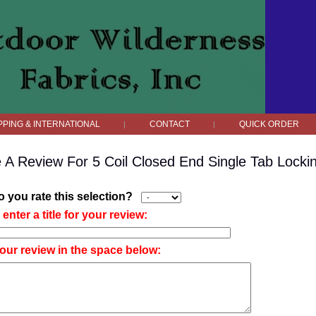
PPING & INTERNATIONAL
CONTACT
QUICK ORDER
|
|
e A Review For 5 Coil Closed End Single Tab Locki
 you rate this selection?
enter a title for your review:
our review in the space below: