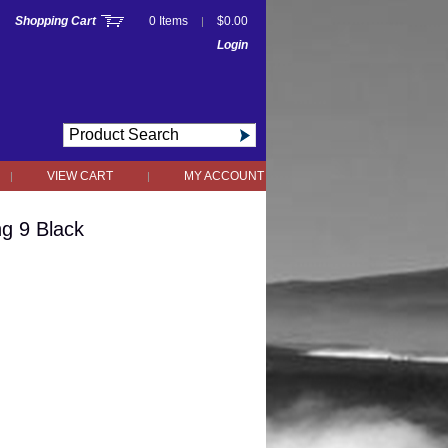
Shopping Cart
0 Items
$0.00
|
Login
VIEW CART
MY ACCOUNT
|
|
ng 9 Black