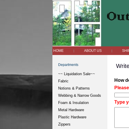
HOME
ABOUT US
SHI
|
|
Departments
Writ
~~ Liquidation Sale~~
How do
Fabric
Please 
Notions & Patterns
Webbing & Narrow Goods
Type y
Foam & Insulation
Metal Hardware
Plastic Hardware
Zippers