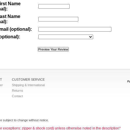
irst Name
al):
Last Name
al):
mail (optional):
optional):
T
CUSTOMER SERVICE
ter
Shipping & International
Returns
Contact
e subject to change without notice.
jor exceptions: zipper & shock cord) unless otherwise noted in the description*