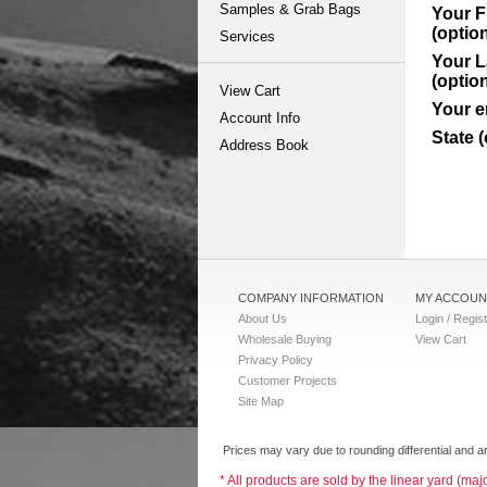
Samples & Grab Bags
Your F
(option
Services
Your 
(option
View Cart
Your e
Account Info
State (
Address Book
COMPANY INFORMATION
MY ACCOUN
About Us
Login / Regis
Wholesale Buying
View Cart
Privacy Policy
Customer Projects
Site Map
Prices may vary due to rounding differential and ar
* All products are sold by the linear yard (ma