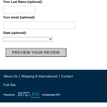
Your Last Name (optional):
Your email (optional):
State (optional):
|
|
About Us
Shipping & International
Contact
Full Site