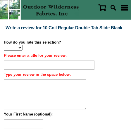
Write a review for 10 Coil Regular Double Tab Slide Black
How do you rate this selection?
Please enter a title for your review:
Type your review in the space below:
Your First Name (optional):