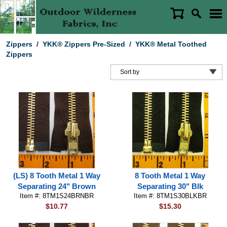
Zippers
/
YKK® Zippers Pre-Sized
/
YKK® Metal Toothed
Zippers
(LS) 8 Tooth Metal 1 Way
8 Tooth Metal 1 Way
Separating 24" Brown
Separating 30" Blk
Item #: 8TM1S24BRNBR
Item #: 8TM1S30BLKBR
$10.77
$15.30