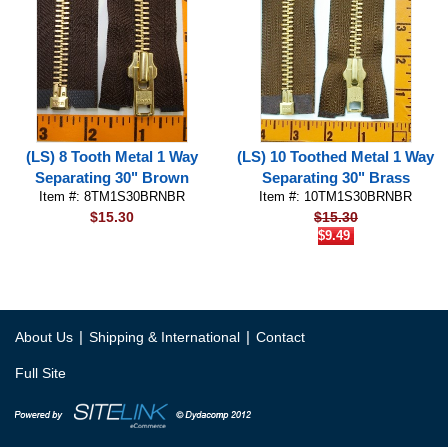
(LS) 8 Tooth Metal 1 Way
(LS) 10 Toothed Metal 1 Way
Separating 30" Brown
Separating 30" Brass
Item #: 8TM1S30BRNBR
Item #: 10TM1S30BRNBR
$15.30
$15.30
$9.49
|
|
About Us
Shipping & International
Contact
Full Site