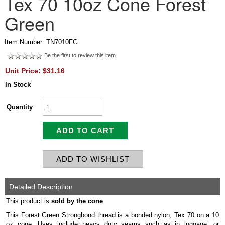
Tex 70 10oz Cone Forest
Green
Item Number: TN7010FG
Be the first to review this item
Unit Price: $31.16
In Stock
Quantity
Detailed Description
This product is
sold by the cone
.
This Forest Green Strongbond thread is a bonded nylon, Tex 70 on a 10
oz cone. Uses include heavy duty seams such as in luggage, or