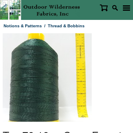
Notions & Patterns
/
Thread & Bobbins