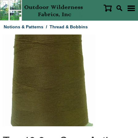
Notions & Patterns
/
Thread & Bobbins