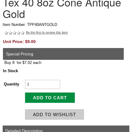
Tex 40 8oz Cone Antique
Gold
Item Number: TPP40ANTGOLD
Be the first to review this item
Unit Price: $9.00
Special Pricing
Buy 8 for $7.02 each
In Stock
Quantity
Detailed Description