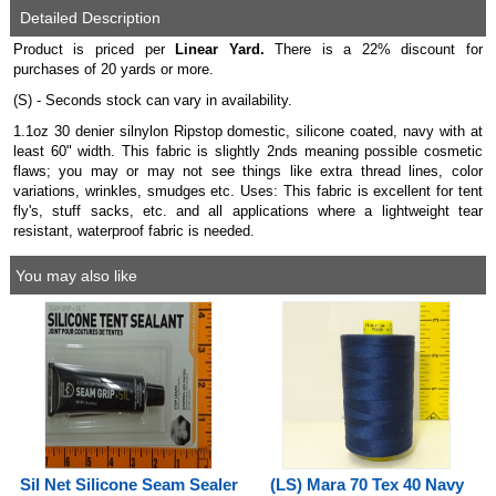
Detailed Description
Product is priced per
Linear Yard.
There is a 22% discount for
purchases of 20 yards or more.
(S) - Seconds stock can vary in availability.
1.1oz 30 denier silnylon Ripstop domestic, silicone coated, navy with at
least 60" width. This fabric is slightly 2nds meaning possible cosmetic
flaws; you may or may not see things like extra thread lines, color
variations, wrinkles, smudges etc. Uses: This fabric is excellent for tent
fly's, stuff sacks, etc. and all applications where a lightweight tear
resistant, waterproof fabric is needed.
You may also like
Sil Net Silicone Seam Sealer
(LS) Mara 70 Tex 40 Navy