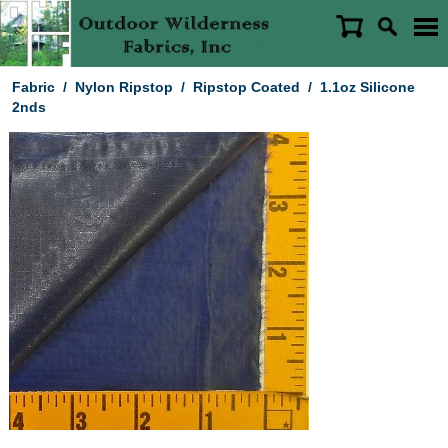
Fabric
/
Nylon Ripstop
/
Ripstop Coated
/
1.1oz Silicone
2nds