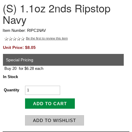
(S) 1.1oz 2nds Ripstop
Navy
Item Number: RIPC1NAV
Be the first to review this item
Unit Price: $8.05
Special Pricing
Buy 20 for $6.28 each
In Stock
Quantity