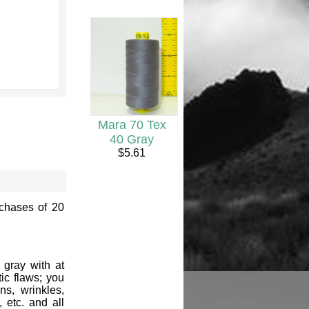
Mara 70 Tex
40 Gray
$5.61
rchases of 20
 gray with at
ic flaws; you
ns, wrinkles,
, etc. and all