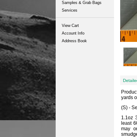
Samples & Grab Bags
Services
View Cart
Account Info
Address Book
Detaile
Produc
yards or
(S) - S
1.1oz 
least 6
may or
smudges