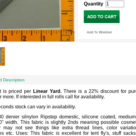
Quantity
d Description
t is priced per
Linear Yard.
There is a 22% discount for pu
 more. If interested in full rolls call for availability.
econds stock can vary in availability.
30 denier silnylon Ripstop domestic, silicone coated, medium
0" width. This fabric is slightly 2nds meaning possible cosmet
 may not see things like extra thread lines, color variatio
 etc. Uses: This fabric is excellent for tent fly's, stuff sacks