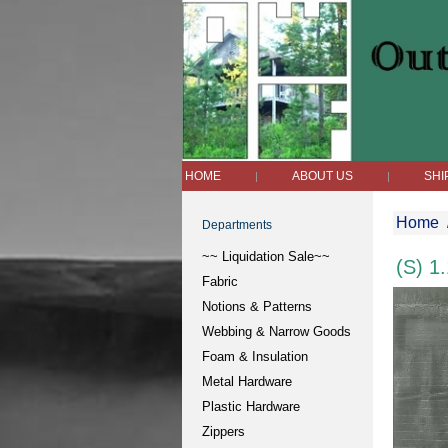
HOME
ABOUT US
SHI
|
|
Home
Departments
~~ Liquidation Sale~~
(S) 1
Fabric
Notions & Patterns
Webbing & Narrow Goods
Foam & Insulation
Metal Hardware
Plastic Hardware
Zippers