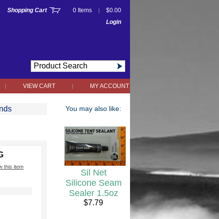
Shopping Cart
0 Items
$0.00
|
Login
VIEW CART
MY ACCOUNT
|
|
2nds
You may also like:
G
w this item
Sil Net
Silicone Seam
Sealer 1.5oz
h
$7.79