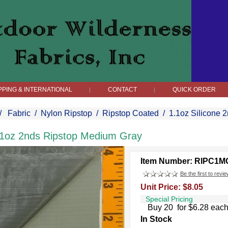
PPING & INTERNATIONAL
CONTACT
QUICK ORDER
|
|
/
Fabric
/
Nylon Ripstop
/
Ripstop Coated
/
1.1oz Silicone 
.1oz 2nds Ripstop Medium Gray
Item Number: RIPC1M
Be the first to revie
Unit Price: $8.05
Special Pricing
Buy 20 for $6.28 eac
In Stock