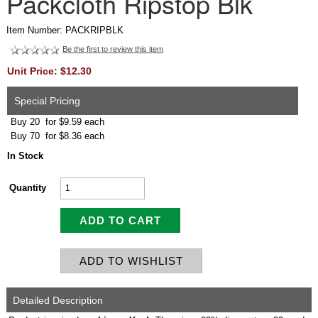
Packcloth Ripstop Blk
Item Number: PACKRIPBLK
Be the first to review this item
Unit Price: $12.30
Special Pricing
Buy 20 for $9.59 each
Buy 70 for $8.36 each
In Stock
Quantity
Detailed Description