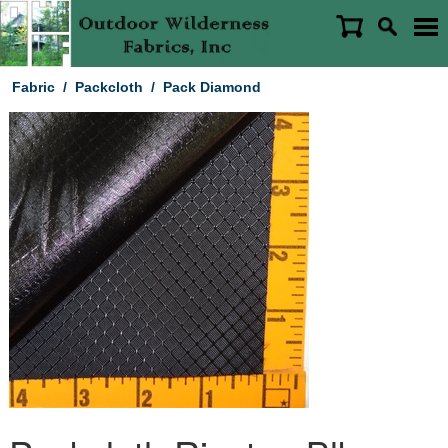
Fabric
/
Packcloth
/
Pack Diamond