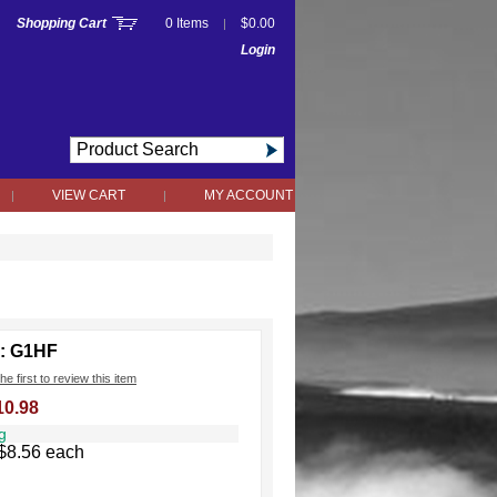
Shopping Cart
0 Items
$0.00
|
Login
VIEW CART
MY ACCOUNT
|
|
: G1HF
he first to review this item
10.98
g
$8.56 each