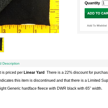
Quantity
d Description
 is priced per
Linear Yard
There is a 22% discount for purchas
Indicates this item is discontinued and that there is a Limited Su
ght Generic hardface fleece with DWR black with 65" width.