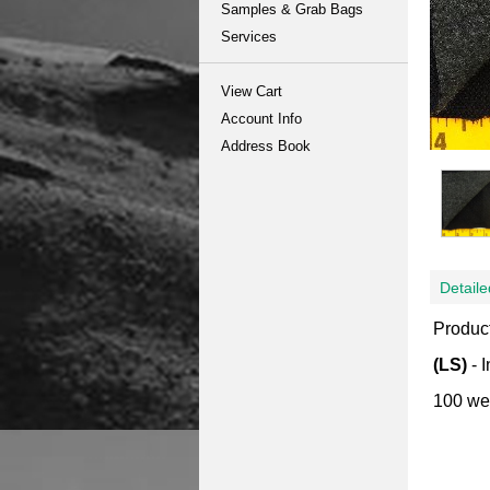
Samples & Grab Bags
Services
View Cart
Account Info
Address Book
Detaile
Product
(LS)
- 
100 wei