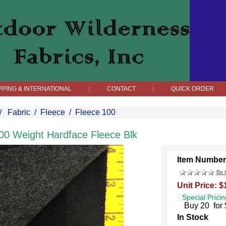
PPING & INTERNATIONAL
CONTACT
QUICK ORDER
|
|
/
Fabric
/
Fleece
/
Fleece 100
00 Weight Hardface Fleece Blk
Item Number
Be t
Unit Price: $
Special Pricin
Buy 20 for 
In Stock