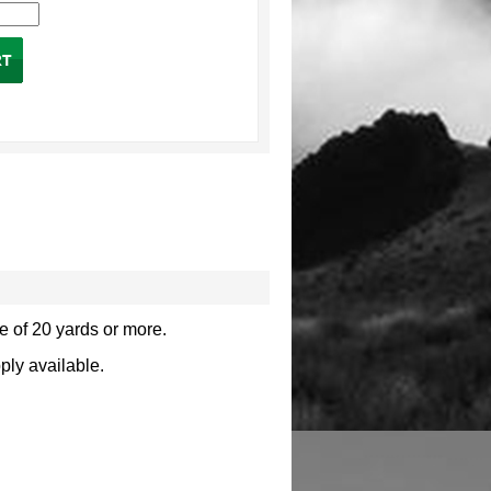
e of 20 yards or more.
pply available.