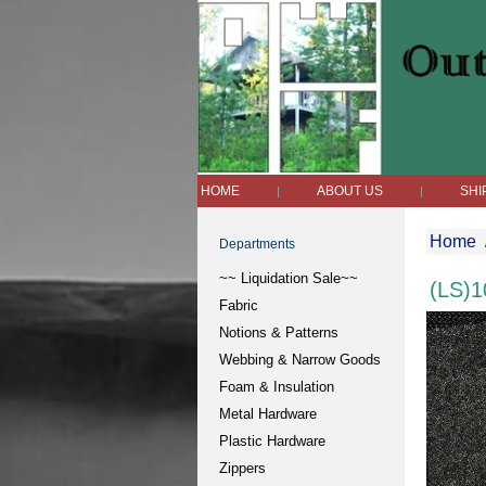
HOME
ABOUT US
SHI
|
|
Home
Departments
~~ Liquidation Sale~~
(LS)1
Fabric
Notions & Patterns
Webbing & Narrow Goods
Foam & Insulation
Metal Hardware
Plastic Hardware
Zippers