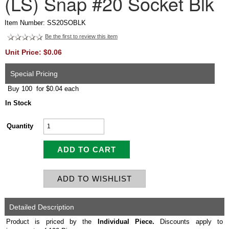
(LS) Snap #20 Socket Blk
Item Number: SS20SOBLK
Be the first to review this item
Unit Price: $0.06
Special Pricing
Buy 100 for $0.04 each
In Stock
Quantity
Detailed Description
Product is priced by the
Individual
Piece.
Discounts apply to