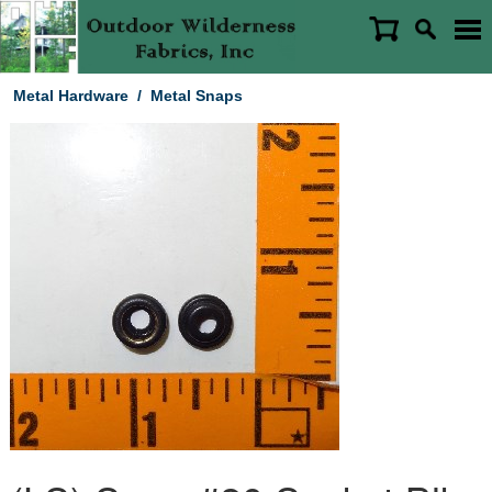
Metal Hardware
/
Metal Snaps