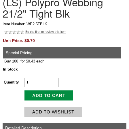
(LS) Polypro Webbing
21/2" Tight Blk
Item Number: WP2.5TBLK
Be the first to review this item
Unit Price: $0.70
Special Pricing
Buy 100 for $0.43 each
In Stock
Quantity
Detailed Description