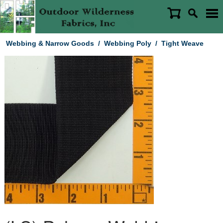
Webbing & Narrow Goods
/
Webbing Poly
/
Tight Weave