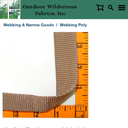
Webbing & Narrow Goods
/
Webbing Poly