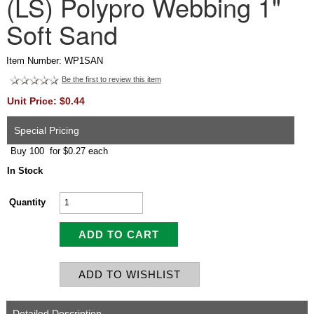
(LS) Polypro Webbing 1"
Soft Sand
Item Number: WP1SAN
Be the first to review this item
Unit Price: $0.44
Special Pricing
Buy 100 for $0.27 each
In Stock
Quantity
Detailed Description