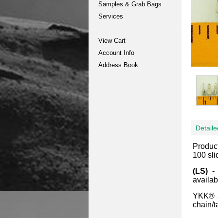
Samples & Grab Bags
Services
View Cart
Account Info
Address Book
Detaile
Produc
100 sli
(LS)
-
availab
YKK® 3
chain/t