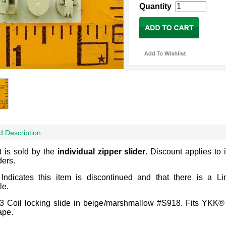
Quantity
d Description
t is sold by the
individual zipper slider
. Discount applies to 
ders.
 Indicates this item is discontinued and that there is a L
le.
 Coil locking slide in beige/marshmallow #S918. Fits YKK® 
ape.