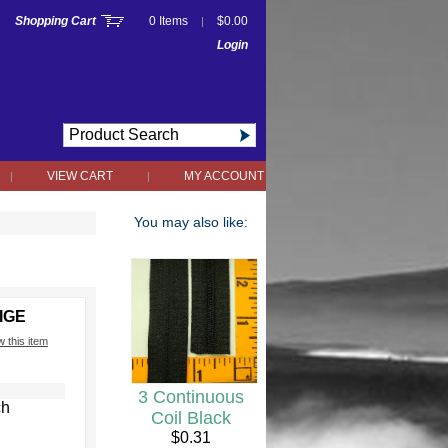
Shopping Cart
0 Items
$0.00
|
Login
VIEW CART
MY ACCOUNT
|
|
You may also like:
IGE
w this item
3 Continuous
ch
Coil Black
$0.31