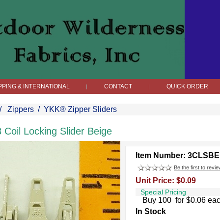
PPING & INTERNATIONAL
CONTACT
QUICK ORDER
|
|
/
Zippers
/
YKK® Zipper Sliders
3 Coil Locking Slider Beige
Item Number: 3CLSBE
Be the first to revie
Unit Price: $0.09
Special Pricing
Buy 100 for $0.06 ea
In Stock