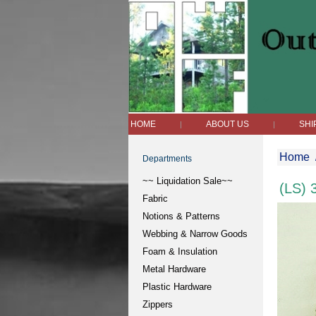
HOME
ABOUT US
SHI
|
|
Home
Departments
~~ Liquidation Sale~~
(LS) 
Fabric
Notions & Patterns
Webbing & Narrow Goods
Foam & Insulation
Metal Hardware
Plastic Hardware
Zippers