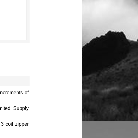
increments of
imited Supply
3 coil zipper