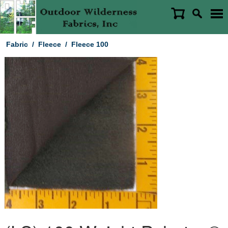
Fabric
/
Fleece
/
Fleece 100