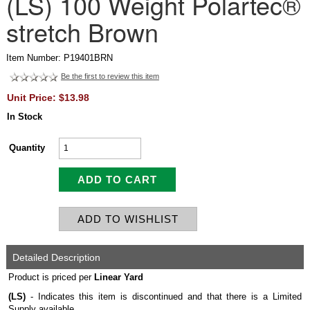
(LS) 100 Weight Polartec®
stretch Brown
Item Number: P19401BRN
Be the first to review this item
Unit Price: $13.98
In Stock
Quantity
Detailed Description
Product is priced per
Linear Yard
(LS)
- Indicates this item is discontinued and that there is a Limited
Supply available.