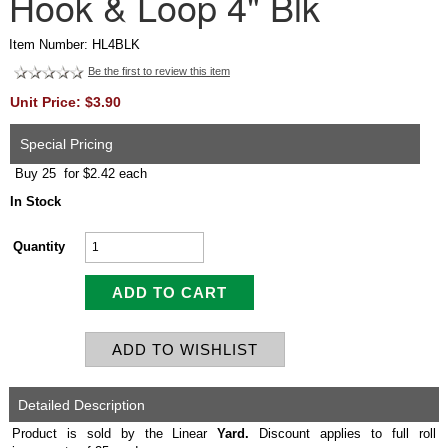
Hook & Loop 4" Blk
Item Number: HL4BLK
Be the first to review this item
Unit Price: $3.90
Special Pricing
Buy 25 for $2.42 each
In Stock
Quantity
Detailed Description
Product is sold by the Linear
Yard.
Discount applies to full roll