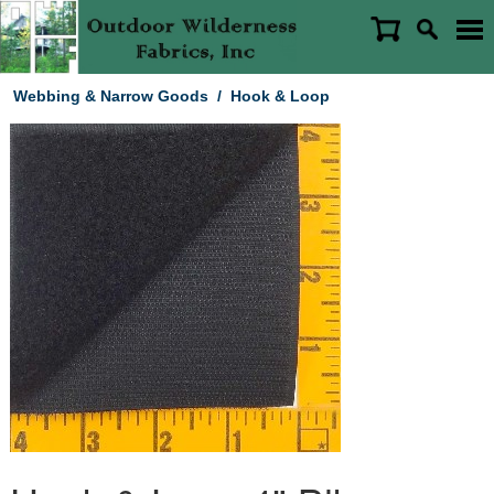
Webbing & Narrow Goods
/
Hook & Loop