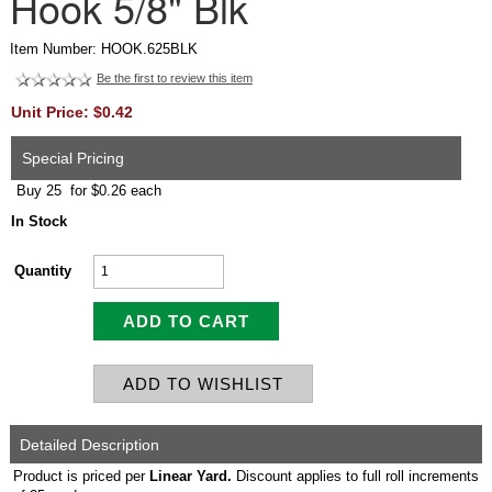
Hook 5/8" Blk
Item Number: HOOK.625BLK
Be the first to review this item
Unit Price: $0.42
Special Pricing
Buy 25 for $0.26 each
In Stock
Quantity
Detailed Description
Product is priced per
Linear Yard.
Discount applies to full roll increments