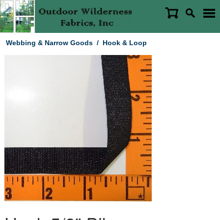
Webbing & Narrow Goods
/
Hook & Loop