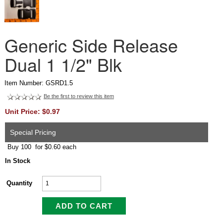
Generic Side Release
Dual 1 1/2" Blk
Item Number: GSRD1.5
Be the first to review this item
Unit Price: $0.97
Special Pricing
Buy 100 for $0.60 each
In Stock
Quantity