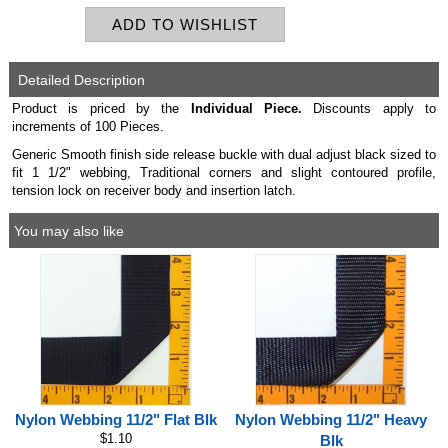
Detailed Description
Product is priced by the
Individual
Piece.
Discounts apply to
increments of 100 Pieces.
Generic Smooth finish side release buckle with dual adjust black sized to
fit 1 1/2" webbing, Traditional corners and slight contoured profile,
tension lock on receiver body and insertion latch.
You may also like
Nylon Webbing 11/2" Flat Blk
Nylon Webbing 11/2" Heavy
$1.10
Blk