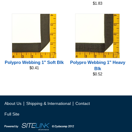
$1.83
Polypro Webbing 1" Soft Blk
Polypro Webbing 1" Heavy
$0.41
Blk
$0.52
|
|
About Us
Shipping & International
Contact
Full Site