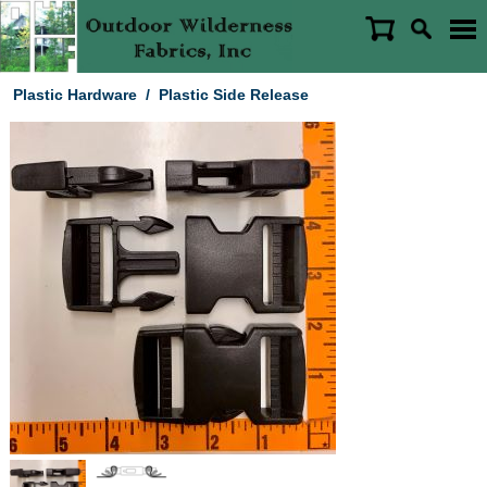
Plastic Hardware
/
Plastic Side Release