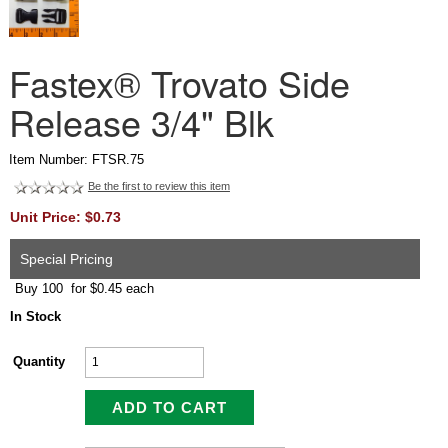
Fastex® Trovato Side
Release 3/4" Blk
Item Number: FTSR.75
Be the first to review this item
Unit Price: $0.73
Special Pricing
Buy 100 for $0.45 each
In Stock
Quantity