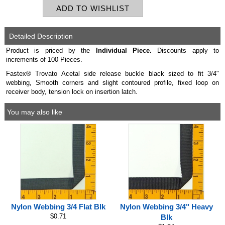
Detailed Description
Product is priced by the
Individual
Piece.
Discounts apply to
increments of 100 Pieces.
Fastex® Trovato Acetal side release buckle black sized to fit 3/4"
webbing, Smooth corners and slight contoured profile, fixed loop on
receiver body, tension lock on insertion latch.
You may also like
Nylon Webbing 3/4 Flat Blk
Nylon Webbing 3/4" Heavy
$0.71
Blk