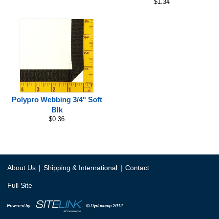
$1.34
Polypro Webbing 3/4" Soft
Blk
$0.36
|
|
About Us
Shipping & International
Contact
Full Site