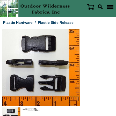
Plastic Hardware
/
Plastic Side Release