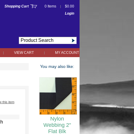
Shopping Cart
0 Items
$0.00
|
Login
VIEW CART
MY ACCOUNT
|
|
You may also like:
w this item
Nylon
ch
Webbing 2"
Flat Blk