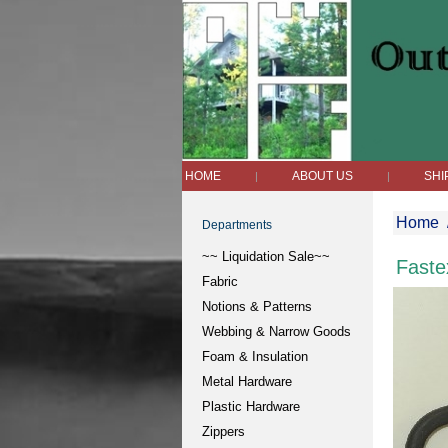
HOME
ABOUT US
SHI
|
|
Home
Departments
~~ Liquidation Sale~~
Faste
Fabric
Notions & Patterns
Webbing & Narrow Goods
Foam & Insulation
Metal Hardware
Plastic Hardware
Zippers