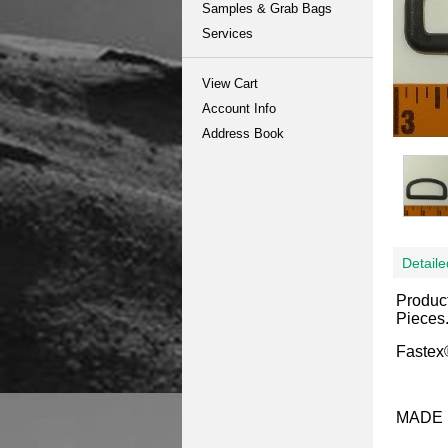
Samples & Grab Bags
Services
View Cart
Account Info
Address Book
Detaile
Produc
Pieces
Fastex®
MADE 