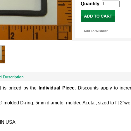
Quantity
d Description
t is priced by the
Individual
Piece.
Discounts apply to incr
.
 molded D-ring; 5mm diameter molded Acetal, sized to fit 2"we
IN USA