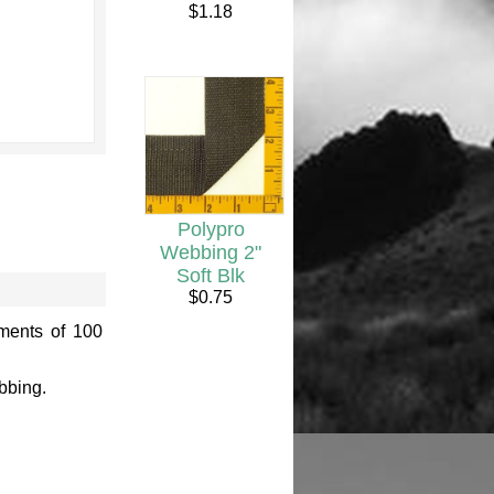
$1.18
Polypro
Webbing 2"
Soft Blk
$0.75
ements of 100
bbing.