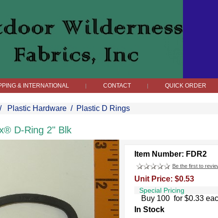
PPING & INTERNATIONAL
CONTACT
QUICK ORDER
|
|
/
Plastic Hardware
/
Plastic D Rings
x® D-Ring 2" Blk
Item Number: FDR2
Be the first to revie
Unit Price: $0.53
Special Pricing
Buy 100 for $0.33 ea
In Stock