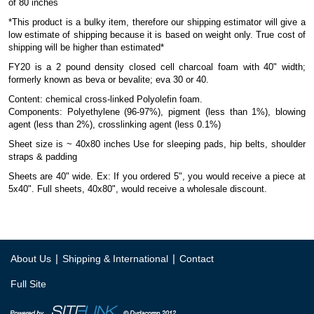
of 80 inches
*This product is a bulky item, therefore our shipping estimator will give a
low estimate of shipping because it is based on weight only. True cost of
shipping will be higher than estimated*
FY20 is a 2 pound density closed cell charcoal foam with 40" width;
formerly known as beva or bevalite; eva 30 or 40.
Content: chemical cross-linked Polyolefin foam.
Components: Polyethylene (96-97%), pigment (less than 1%), blowing
agent (less than 2%), crosslinking agent (less 0.1%)
Sheet size is ~ 40x80 inches Use for sleeping pads, hip belts, shoulder
straps & padding
Sheets are 40" wide. Ex: If you ordered 5", you would receive a piece at
5x40". Full sheets, 40x80", would receive a wholesale discount.
|
|
About Us
Shipping & International
Contact
Full Site