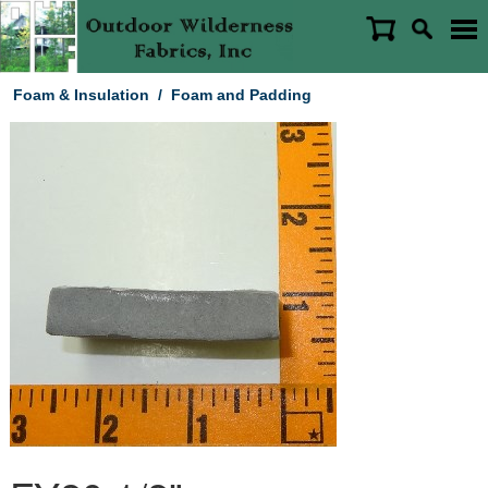
Foam & Insulation
/
Foam and Padding