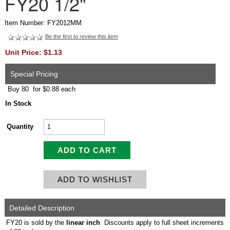
FY20 1/2"
Item Number: FY2012MM
Be the first to review this item
Unit Price: $1.13
Special Pricing
Buy 80 for $0.88 each
In Stock
Quantity
Detailed Description
FY20 is sold by the
linear inch
Discounts apply to full sheet increments