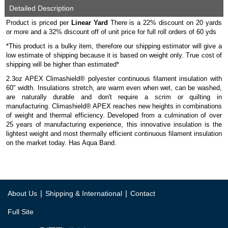
Detailed Description
Product is priced per
Linear Yard
There is a 22% discount on 20 yards
or more and a 32% discount off of unit price for full roll orders of 60 yds
*This product is a bulky item, therefore our shipping estimator will give a
low estimate of shipping because it is based on weight only. True cost of
shipping will be higher than estimated*
2.3oz APEX Climashield® polyester continuous filament insulation with
60" width. Insulations stretch, are warm even when wet, can be washed,
are naturally durable and don't require a scrim or quilting in
manufacturing. Climashield® APEX reaches new heights in combinations
of weight and thermal efficiency. Developed from a culmination of over
25 years of manufacturing experience, this innovative insulation is the
lightest weight and most thermally efficient continuous filament insulation
on the market today. Has Aqua Band.
|
|
About Us
Shipping & International
Contact
Full Site