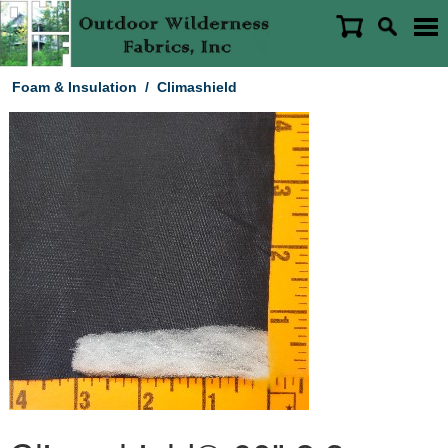
Foam & Insulation
/
Climashield