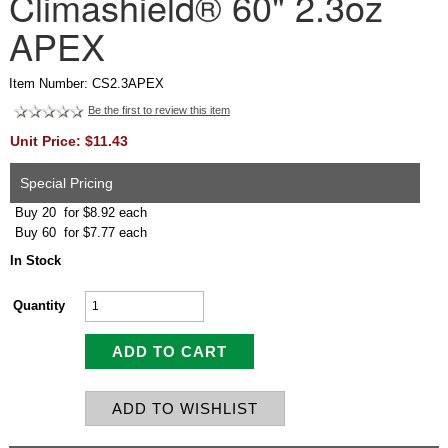
Climashield® 60" 2.3oz
APEX
Item Number: CS2.3APEX
Be the first to review this item
Unit Price: $11.43
Special Pricing
Buy 20 for $8.92 each
Buy 60 for $7.77 each
In Stock
Quantity