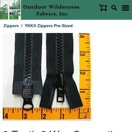
Zippers
/
YKK® Zippers Pre-Sized