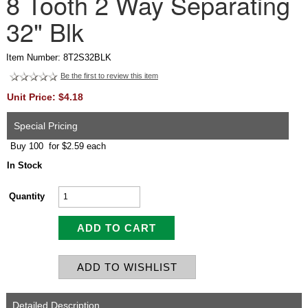
8 Tooth 2 Way Separating
32" Blk
Item Number: 8T2S32BLK
Be the first to review this item
Unit Price: $4.18
Special Pricing
Buy 100 for $2.59 each
In Stock
Quantity
Detailed Description