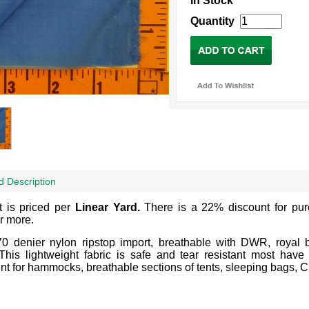
In Stock
Quantity
d Description
t is priced per
Linear Yard.
There is a 22% discount for pu
r more.
70 denier nylon ripstop import, breathable with DWR, royal 
 This lightweight fabric is safe and tear resistant most ha
nt for hammocks, breathable sections of tents, sleeping bags, Cl