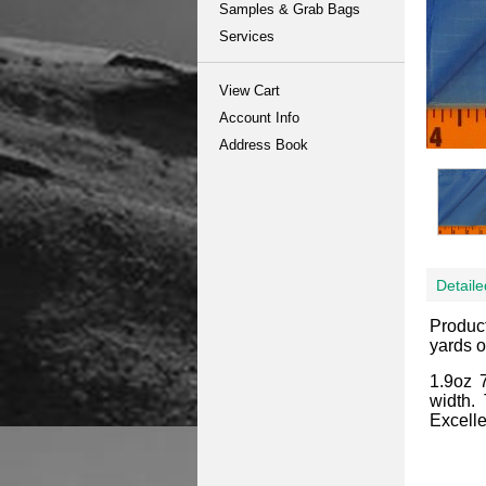
Samples & Grab Bags
Services
View Cart
Account Info
Address Book
Detaile
Produc
yards o
1.9oz 
width.
Excelle