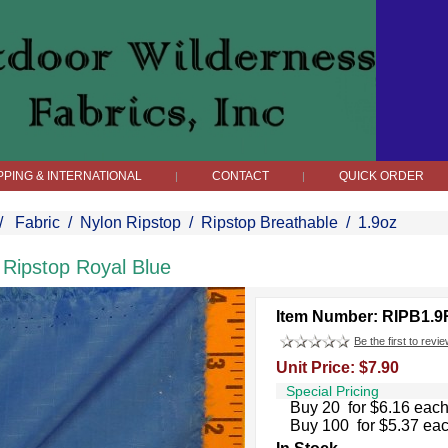
PPING & INTERNATIONAL
CONTACT
QUICK ORDER
|
|
/
Fabric
/
Nylon Ripstop
/
Ripstop Breathable
/
1.9oz
 Ripstop Royal Blue
Item Number: RIPB1.
Be the first to revie
Unit Price: $7.90
Special Pricing
Buy 20 for $6.16 eac
Buy 100 for $5.37 ea