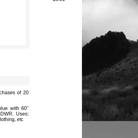
rchases of 20
blue with 60"
ve DWR. Uses:
othing, etc