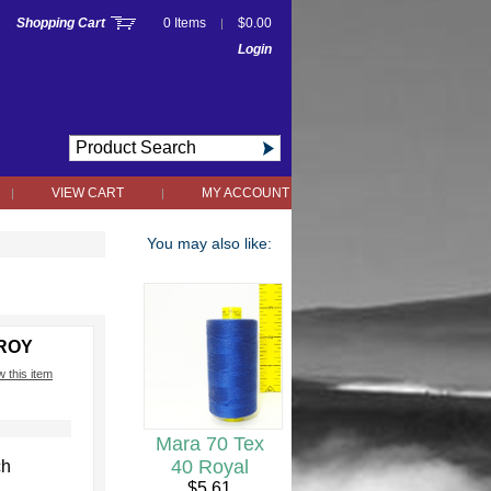
Shopping Cart
0 Items
$0.00
|
Login
VIEW CART
MY ACCOUNT
|
|
You may also like:
9ROY
w this item
Mara 70 Tex
h
40 Royal
ch
$5.61