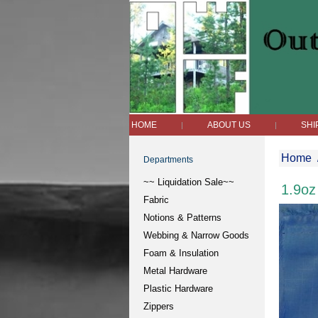
HOME
ABOUT US
SHI
|
|
Home
Departments
~~ Liquidation Sale~~
1.9oz
Fabric
Notions & Patterns
Webbing & Narrow Goods
Foam & Insulation
Metal Hardware
Plastic Hardware
Zippers