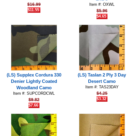
$16.99
Item #: OXWL
$11.55
$5.96
$4.65
(LS) Supplex Cordura 330
(LS) Taslan 2 Ply 3 Day
Denier Lightly Coated
Desert Camo
Item #: TAS23DAY
Woodland Camo
$4.25
Item #: SUPCORDCWL
$3.32
$9.82
$7.66