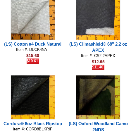
(LS) Cotton #4 Duck Natural
(LS) Climashield® 68" 2.2 oz
Item #: DUCK4NAT
APEX
$15.60
Item #: CS2.2APEX
$10.61
$12.95
$11.40
Cordura® 8oz Black Ripstop
(LS) Oxford Woodland Camo
Item #: CORD8BLKRIP
2NDS