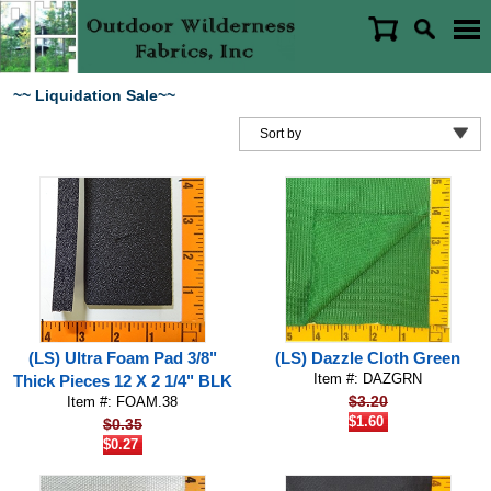
~~ Liquidation Sale~~
(LS) Ultra Foam Pad 3/8"
(LS) Dazzle Cloth Green
Item #: DAZGRN
Thick Pieces 12 X 2 1/4" BLK
$3.20
Item #: FOAM.38
$1.60
$0.35
$0.27